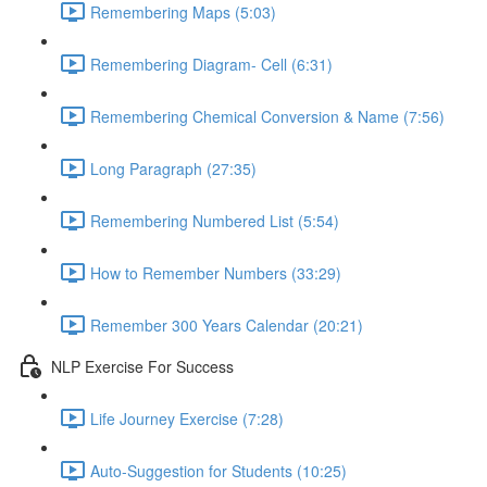
Remembering Maps (5:03)
Remembering Diagram- Cell (6:31)
Remembering Chemical Conversion & Name (7:56)
Long Paragraph (27:35)
Remembering Numbered List (5:54)
How to Remember Numbers (33:29)
Remember 300 Years Calendar (20:21)
NLP Exercise For Success
Life Journey Exercise (7:28)
Auto-Suggestion for Students (10:25)