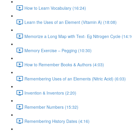
How to Learn Vocabulary (16:24)
Learn the Uses of an Element (Vitamin A) (18:08)
Memorize a Long Map with Text- Eg Nitrogen Cycle (14:1
Memory Exercise – Pegging (10:30)
How to Remember Books & Authors (4:03)
Remembering Uses of an Elements (Nitric Acid) (6:03)
Invention & Inventors (2:20)
Remember Numbers (15:32)
Remembering History Dates (4:16)