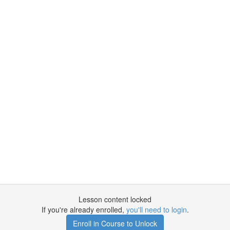
Lesson content locked
If you're already enrolled,
you'll need to login
.
Enroll in Course to Unlock