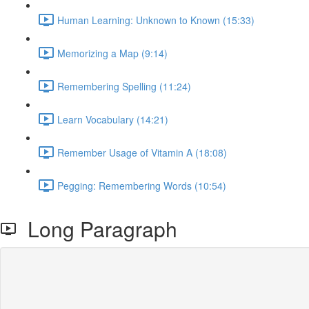
Human Learning: Unknown to Known (15:33)
Memorizing a Map (9:14)
Remembering Spelling (11:24)
Learn Vocabulary (14:21)
Remember Usage of Vitamin A (18:08)
Pegging: Remembering Words (10:54)
Long Paragraph