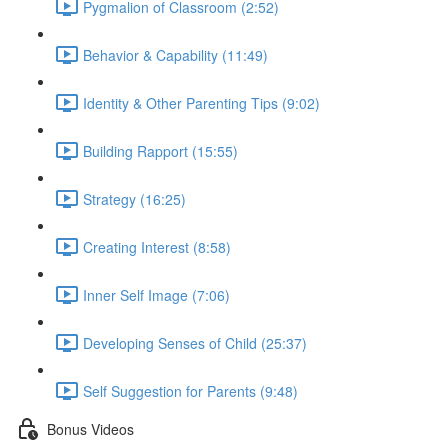
Pygmalion of Classroom (2:52)
Behavior & Capability (11:49)
Identity & Other Parenting Tips (9:02)
Building Rapport (15:55)
Strategy (16:25)
Creating Interest (8:58)
Inner Self Image (7:06)
Developing Senses of Child (25:37)
Self Suggestion for Parents (9:48)
Bonus Videos