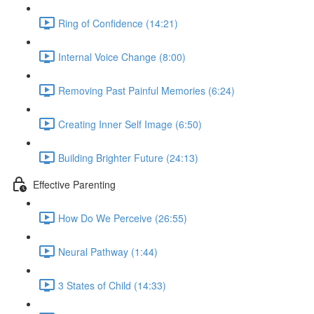
Ring of Confidence (14:21)
Internal Voice Change (8:00)
Removing Past Painful Memories (6:24)
Creating Inner Self Image (6:50)
Building Brighter Future (24:13)
Effective Parenting
How Do We Perceive (26:55)
Neural Pathway (1:44)
3 States of Child (14:33)