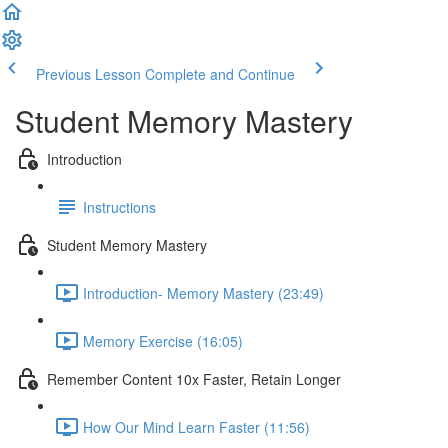
Previous Lesson
Complete and Continue
Student Memory Mastery
Introduction
Instructions
Student Memory Mastery
Introduction- Memory Mastery (23:49)
Memory Exercise (16:05)
Remember Content 10x Faster, Retain Longer
How Our Mind Learn Faster (11:56)