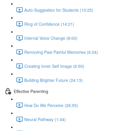
Auto-Suggestion for Students (10:25)
Ring of Confidence (14:21)
Internal Voice Change (8:00)
Removing Past Painful Memories (6:24)
Creating Inner Self Image (6:50)
Building Brighter Future (24:13)
Effective Parenting
How Do We Perceive (26:55)
Neural Pathway (1:44)