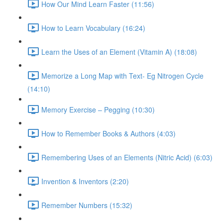
How Our Mind Learn Faster (11:56)
How to Learn Vocabulary (16:24)
Learn the Uses of an Element (Vitamin A) (18:08)
Memorize a Long Map with Text- Eg Nitrogen Cycle
(14:10)
Memory Exercise – Pegging (10:30)
How to Remember Books & Authors (4:03)
Remembering Uses of an Elements (Nitric Acid) (6:03)
Invention & Inventors (2:20)
Remember Numbers (15:32)