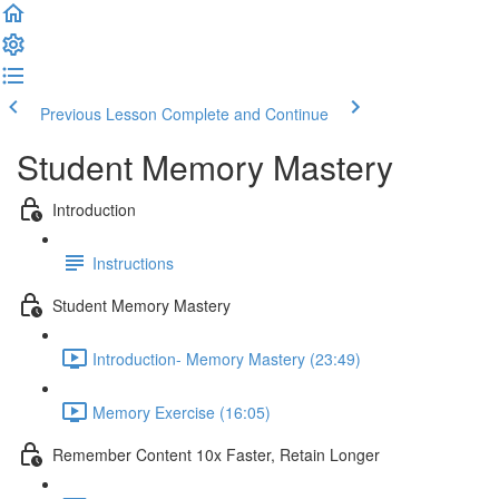
Previous Lesson
Complete and Continue
Student Memory Mastery
Introduction
Instructions
Student Memory Mastery
Introduction- Memory Mastery (23:49)
Memory Exercise (16:05)
Remember Content 10x Faster, Retain Longer