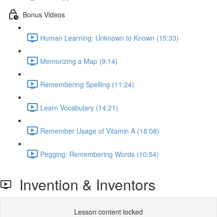
Bonus Videos
Human Learning: Unknown to Known (15:33)
Memorizing a Map (9:14)
Remembering Spelling (11:24)
Learn Vocabulary (14:21)
Remember Usage of Vitamin A (18:08)
Pegging: Remembering Words (10:54)
Invention & Inventors
Lesson content locked