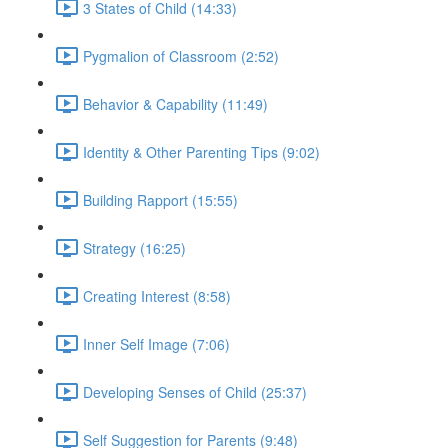
3 States of Child (14:33)
Pygmalion of Classroom (2:52)
Behavior & Capability (11:49)
Identity & Other Parenting Tips (9:02)
Building Rapport (15:55)
Strategy (16:25)
Creating Interest (8:58)
Inner Self Image (7:06)
Developing Senses of Child (25:37)
Self Suggestion for Parents (9:48)