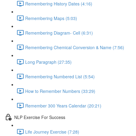
Remembering History Dates (4:16)
Remembering Maps (5:03)
Remembering Diagram- Cell (6:31)
Remembering Chemical Conversion & Name (7:56)
Long Paragraph (27:35)
Remembering Numbered List (5:54)
How to Remember Numbers (33:29)
Remember 300 Years Calendar (20:21)
NLP Exercise For Success
Life Journey Exercise (7:28)