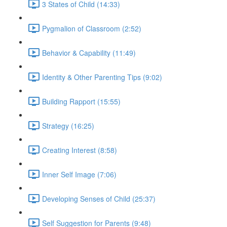
3 States of Child (14:33)
Pygmalion of Classroom (2:52)
Behavior & Capability (11:49)
Identity & Other Parenting Tips (9:02)
Building Rapport (15:55)
Strategy (16:25)
Creating Interest (8:58)
Inner Self Image (7:06)
Developing Senses of Child (25:37)
Self Suggestion for Parents (9:48)