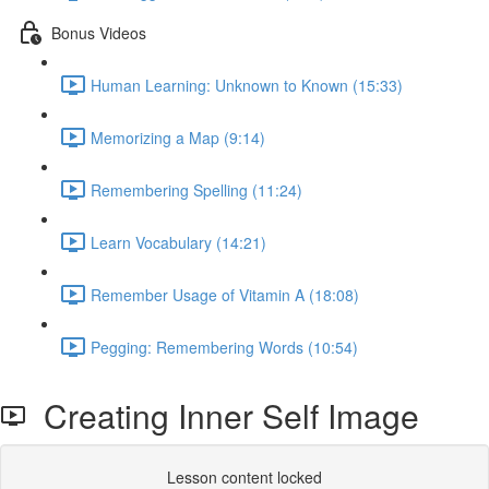
Bonus Videos
Human Learning: Unknown to Known (15:33)
Memorizing a Map (9:14)
Remembering Spelling (11:24)
Learn Vocabulary (14:21)
Remember Usage of Vitamin A (18:08)
Pegging: Remembering Words (10:54)
Creating Inner Self Image
Lesson content locked