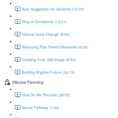
Auto-Suggestion for Students (10:25)
Ring of Confidence (14:21)
Internal Voice Change (8:00)
Removing Past Painful Memories (6:24)
Creating Inner Self Image (6:50)
Building Brighter Future (24:13)
Effective Parenting
How Do We Perceive (26:55)
Neural Pathway (1:44)