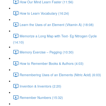
How Our Mind Learn Faster (11:56)
How to Learn Vocabulary (16:24)
Learn the Uses of an Element (Vitamin A) (18:08)
Memorize a Long Map with Text- Eg Nitrogen Cycle
(14:10)
Memory Exercise – Pegging (10:30)
How to Remember Books & Authors (4:03)
Remembering Uses of an Elements (Nitric Acid) (6:03)
Invention & Inventors (2:20)
Remember Numbers (15:32)