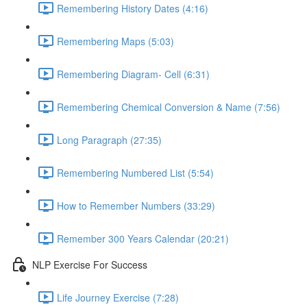
Remembering History Dates (4:16)
Remembering Maps (5:03)
Remembering Diagram- Cell (6:31)
Remembering Chemical Conversion & Name (7:56)
Long Paragraph (27:35)
Remembering Numbered List (5:54)
How to Remember Numbers (33:29)
Remember 300 Years Calendar (20:21)
NLP Exercise For Success
Life Journey Exercise (7:28)