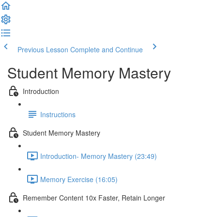
Previous Lesson
Complete and Continue
Student Memory Mastery
Introduction
Instructions
Student Memory Mastery
Introduction- Memory Mastery (23:49)
Memory Exercise (16:05)
Remember Content 10x Faster, Retain Longer